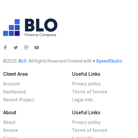
©2020,
BLO
. All Rights Reserved Created with ♥︎
XpeedStudio
Client Area
Useful Links
Account
Privacy policy
Dashboard
Terms of Service
Recent Project
Legal info
About
Useful Links
About
Privacy policy
Service
Terms of Service