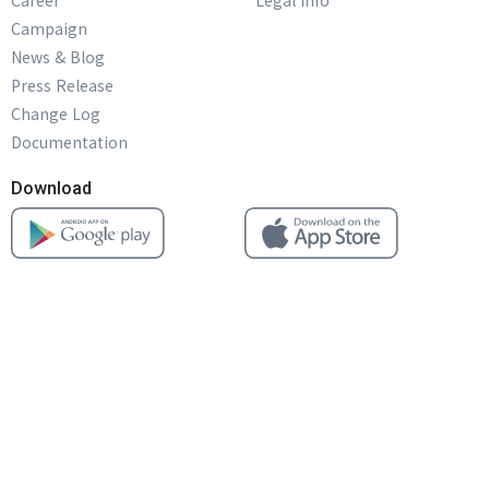
Career
Legal info
Campaign
News & Blog
Press Release
Change Log
Documentation
Download